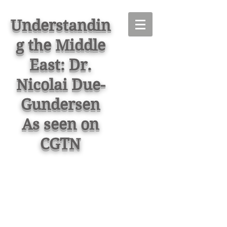
Understandin
g the Middle
East: Dr.
Nicolai Due-
Gundersen
As seen on
CGTN