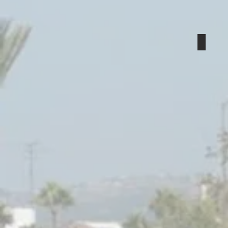
Local