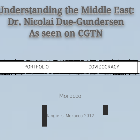
Understanding the Middle East:
Dr. Nicolai Due-Gundersen
As seen on CGTN
PORTFOLIO
COVIDOCRACY
Morocco
VI
Coca-Cola
Flag of Moro
Tangiers, Morocco 2012
Coke
billboard
in
Tangiers