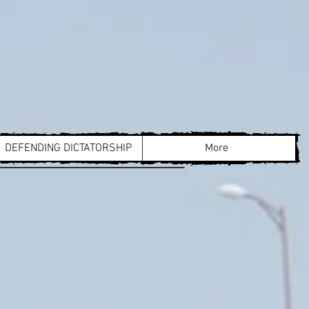
DEFENDING DICTATORSHIP
More
cco