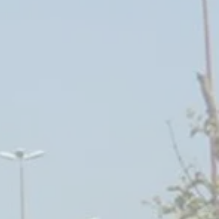
angiers